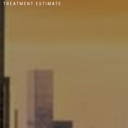
G TREATMENT ESTIMATE.