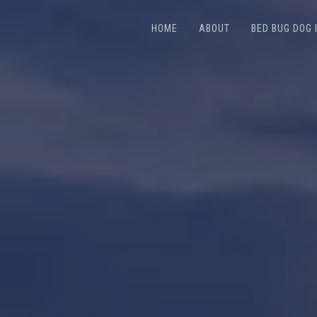
HOME
ABOUT
BED BUG DOG 