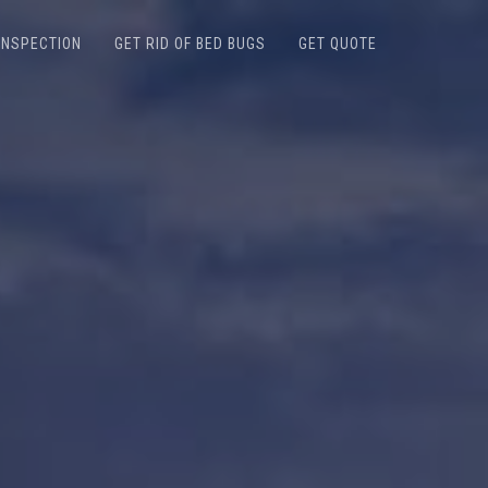
INSPECTION
GET RID OF BED BUGS
GET QUOTE