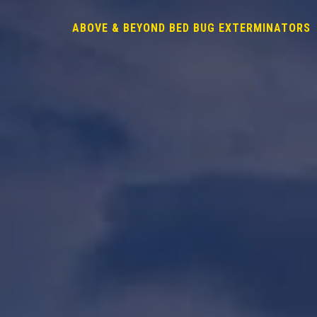
ABOVE & BEYOND BED BUG EXTERMINATORS