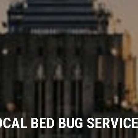
OCAL BED BUG SERVICE