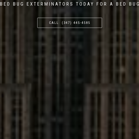
BED BUG EXTERMINATORS TODAY FOR A BED BU
CALL: (347) 445-4585