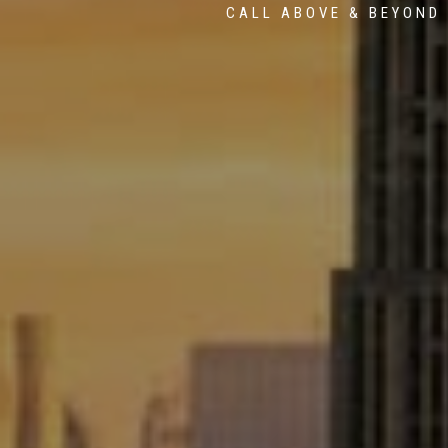
CALL ABOVE & BEYOND 