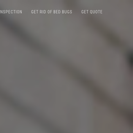
INSPECTION
GET RID OF BED BUGS
GET QUOTE