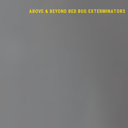
ABOVE & BEYOND BED BUG EXTERMINATORS