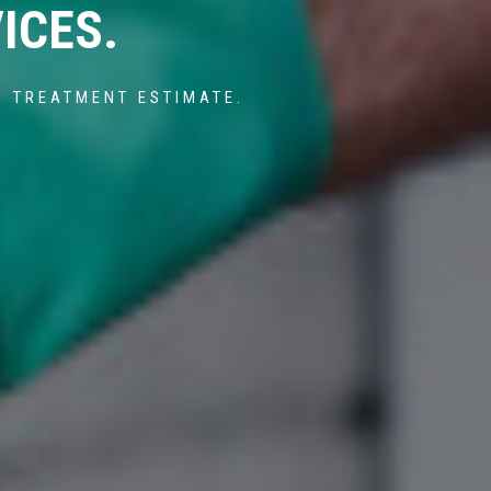
ICES.
G TREATMENT ESTIMATE.