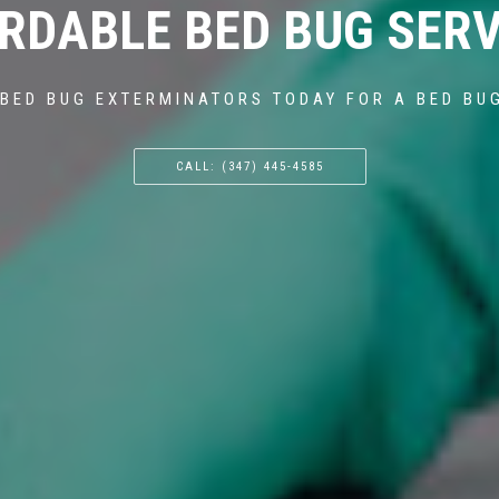
RDABLE BED BUG SERV
BED BUG EXTERMINATORS TODAY FOR A BED BU
CALL: (347) 445-4585