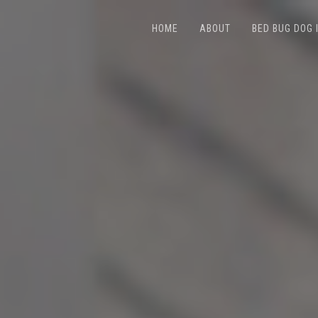
HOME
ABOUT
BED BUG DOG 