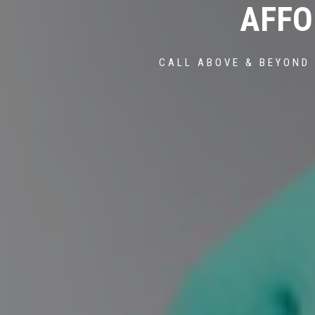
AFFO
CALL ABOVE & BEYOND 