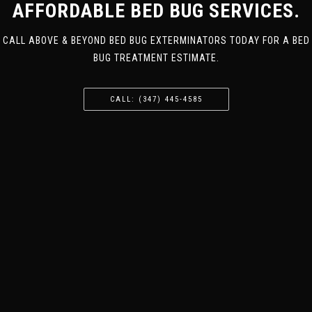
AFFORDABLE BED BUG SERVICES.
CALL ABOVE & BEYOND BED BUG EXTERMINATORS TODAY FOR A BED
BUG TREATMENT ESTIMATE.
CALL: (347) 445-4585