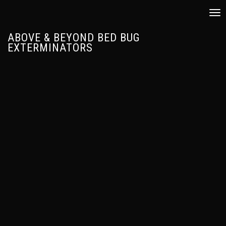
Tog
nav
ABOVE & BEYOND BED BUG
EXTERMINATORS