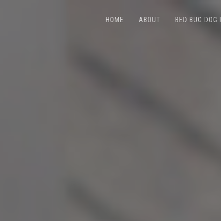
HOME
ABOUT
BED BUG DOG 