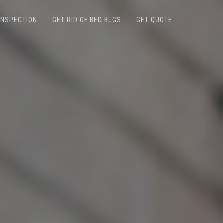
INSPECTION
GET RID OF BED BUGS
GET QUOTE