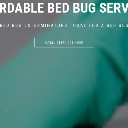
RDABLE BED BUG SERV
BED BUG EXTERMINATORS TODAY FOR A BED BU
CALL: (347) 445-4585