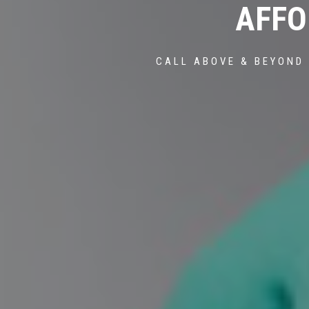
AFFO
CALL ABOVE & BEYOND 