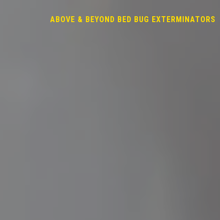
ABOVE & BEYOND BED BUG EXTERMINATORS