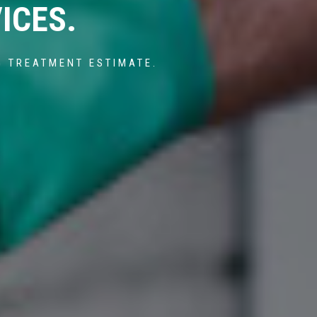
ICES.
G TREATMENT ESTIMATE.