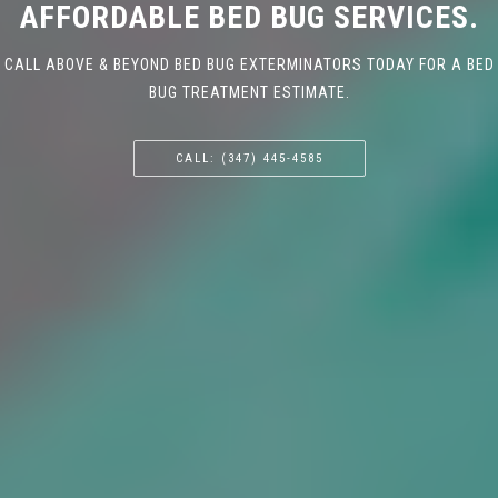
AFFORDABLE BED BUG SERVICES.
CALL ABOVE & BEYOND BED BUG EXTERMINATORS TODAY FOR A BED
BUG TREATMENT ESTIMATE.
CALL: (347) 445-4585