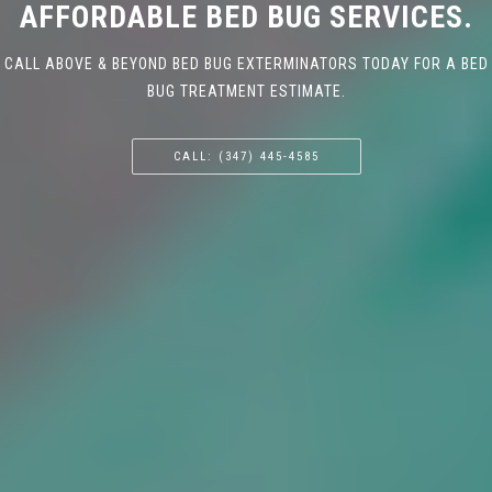
AFFORDABLE BED BUG SERVICES.
CALL ABOVE & BEYOND BED BUG EXTERMINATORS TODAY FOR A BED
BUG TREATMENT ESTIMATE.
CALL: (347) 445-4585