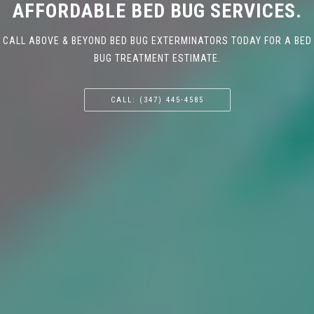
AFFORDABLE BED BUG SERVICES.
CALL ABOVE & BEYOND BED BUG EXTERMINATORS TODAY FOR A BED
BUG TREATMENT ESTIMATE.
CALL: (347) 445-4585